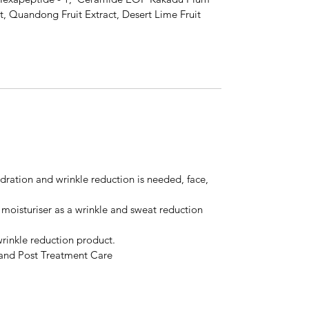
ract, Quandong Fruit Extract, Desert Lime Fruit
ration and wrinkle reduction is needed, face,
oisturiser as a wrinkle and sweat reduction
rinkle reduction product.
n and Post Treatment Care