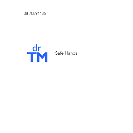
08 70894486
Safe Hands