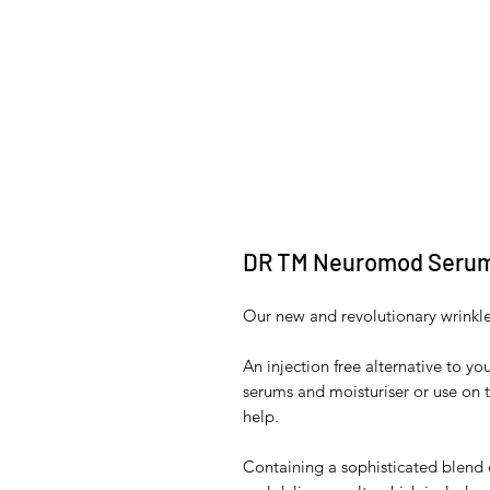
DR TM Neuromod Seru
Our new and revolutionary wrinkl
An injection free alternative to y
serums and moisturiser or use on 
help.
Containing a sophisticated blend 