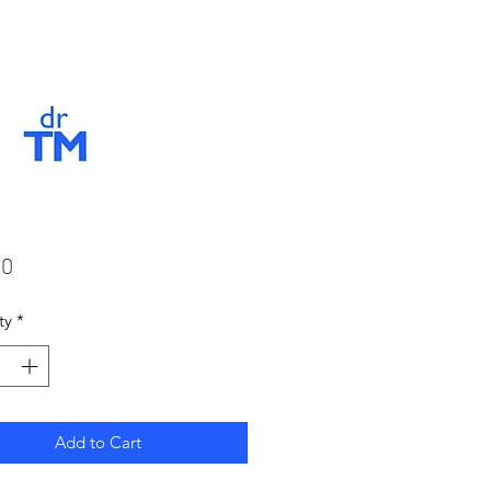
Price
00
ty
*
Add to Cart