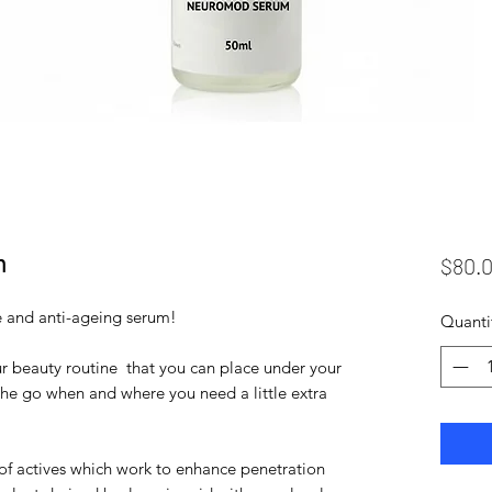
m
$80.
e and anti-ageing serum!
Quanti
our beauty routine that you can place under your
the go when and where you need a little extra
of actives which work to enhance penetration