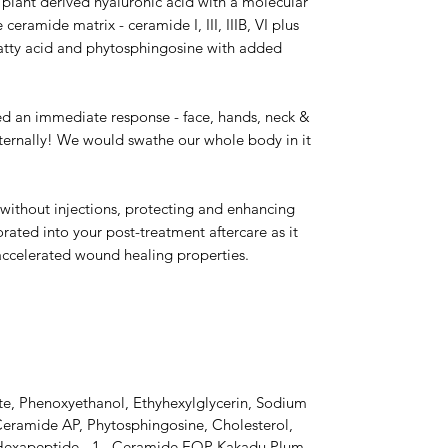
, plant derived hyaluronic acid with a molecular
 ceramide matrix - ceramide I, III, IIIB, VI plus
 fatty acid and phytosphingosine with added
ed an immediate response - face, hands, neck &
ternally! We would swathe our whole body in it
s without injections, protecting and enhancing
rated into your post-treatment aftercare as it
 accelerated wound healing properties.
te, Phenoxyethanol, Ethyhexylglycerin, Sodium
Ceramide AP, Phytosphingosine, Cholesterol,
Hexapeptide - 1, Ceramide EOP Kakadu Plum