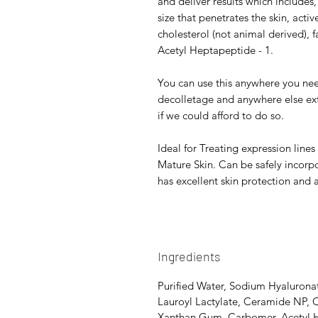
and deliver results which includes
size that penetrates the skin, active
cholesterol (not animal derived),
Acetyl Heptapeptide - 1.
You can use this anywhere you ne
decolletage and anywhere else ex
if we could afford to do so.
Ideal for Treating expression line
Mature Skin. Can be safely incorpo
has excellent skin protection and
Ingredients
Purified Water, Sodium Hyalurona
Lauroyl Lactylate, Ceramide NP, 
Xanthan Gum, Carbomer, Acetyl 