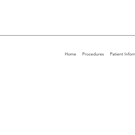
Home
Procedures
Patient Infor