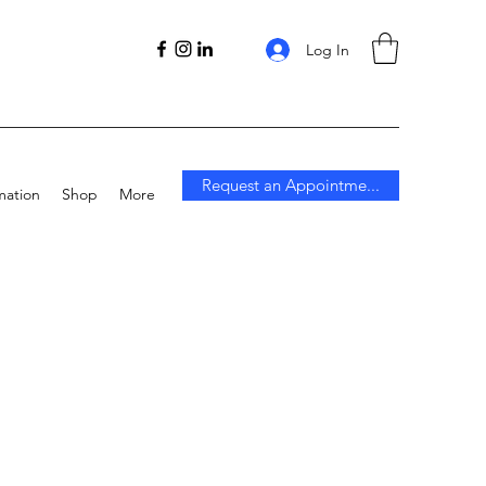
Log In
Request an Appointme...
mation
Shop
More