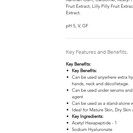
Fruit Extract, Lilly Pilly Fruit Ext
Extract.
pH 5, V, GF
Key Features and Benefits.
Key Benefits:
Key Benefits:
Can be used anywhere extra hyd
hands, neck and décolletage.
Can be used under serums and m
agent
Can be used as a stand-alone w
Ideal for Mature Skin, Dry Ski
Key Ingredients:
Acetyl Hexapeptide - 1
Sodium Hyaluronate