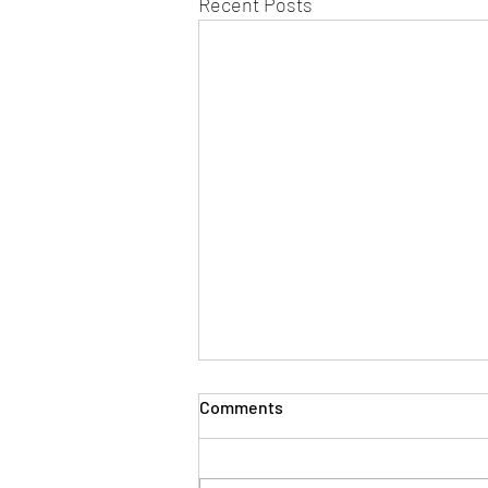
Recent Posts
Comments