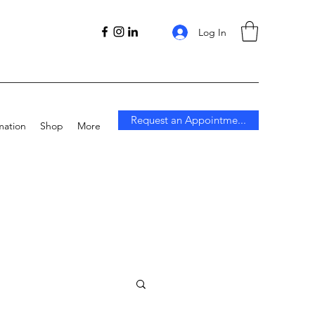
Log In
Request an Appointme...
mation
Shop
More