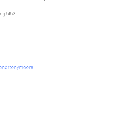
ing 5152
eondrtonymoore