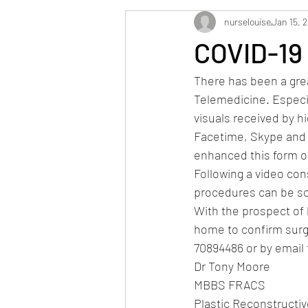
nurselouise
Jan 15, 
COVID-19
There has been a grea
Telemedicine. Especia
visuals received by h
Facetime, Skype and 
enhanced this form of 
Following a video cons
procedures can be sch
With the prospect of l
home to confirm surge
70894486 or by emai
Dr Tony Moore
MBBS FRACS
Plastic Reconstructi