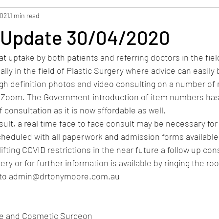
2021
1 min read
 Update 30/04/2020
t uptake by both patients and referring doctors in the field
lly in the field of Plastic Surgery where advice can easily 
igh definition photos and video consulting on a number of 
Zoom. The Government introduction of item numbers has 
consultation as it is now affordable as well.
ult, a real time face to face consult may be necessary for c
eduled with all paperwork and admission forms available e
ifting COVID restrictions in the near future a follow up con
ry or for further information is available by ringing the ro
l to admin@drtonymoore.com.au
ve and Cosmetic Surgeon 