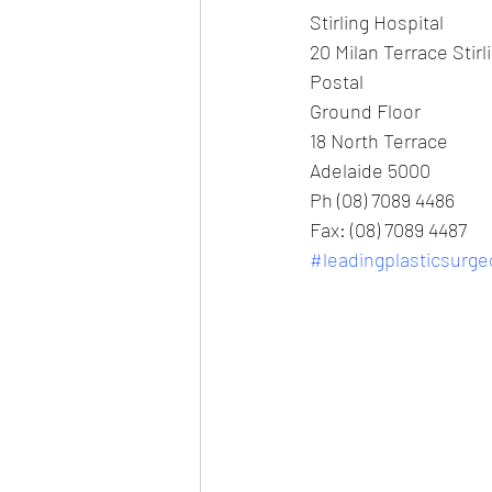
Stirling Hospital
20 Milan Terrace Stirl
Postal
Ground Floor
18 North Terrace
Adelaide 5000
Ph (08) 7089 4486
Fax: (08) 7089 4487
#leadingplasticsurg