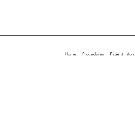
Home
Procedures
Patient Infor