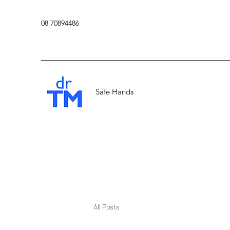
08 70894486
Safe Hands
All Posts