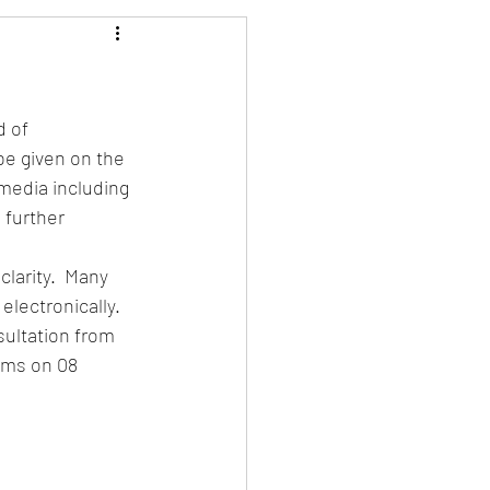
 of 
be given on the 
media including 
further 
larity.  Many 
lectronically.
sultation from 
oms on 08 